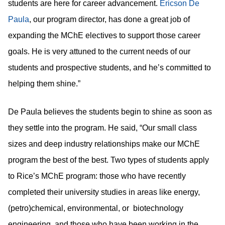
students are here for career advancement.
Ericson De
, our program director, has done a great job of
Paula
expanding the MChE electives to support those career
goals. He is very attuned to the current needs of our
students and prospective students, and he’s committed to
helping them shine.”
De Paula believes the students begin to shine as soon as
they settle into the program. He said, “Our small class
sizes and deep industry relationships make our MChE
program the best of the best. Two types of students apply
to Rice’s MChE program: those who have recently
completed their university studies in areas like energy,
(petro)chemical, environmental, or biotechnology
engineering, and those who have been working in the