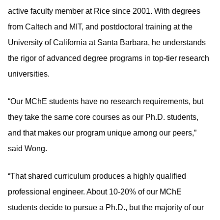
active faculty member at Rice since 2001. With degrees
from Caltech and MIT, and postdoctoral training at the
University of California at Santa Barbara, he understands
the rigor of advanced degree programs in top-tier research
universities.
“Our MChE students have no research requirements, but
they take the same core courses as our Ph.D. students,
and that makes our program unique among our peers,”
said Wong.
“That shared curriculum produces a highly qualified
professional engineer. About 10-20% of our MChE
students decide to pursue a Ph.D., but the majority of our