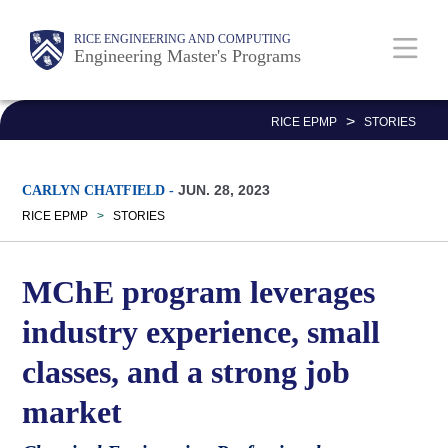
Skip
Main
Body
Body
Body
RICE ENGINEERING AND COMPUTING
to
Engineering Master's Programs
Nav
main
Body
content
>
RICE EPMP
STORIES
JUN. 28, 2023
CARLYN CHATFIELD
-
RICE EPMP
>
STORIES
MChE program leverages
industry experience, small
classes, and a strong job
market