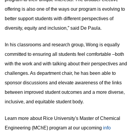
offering is also one of the ways our program is evolving to
better support students with different perspectives of
diversity, equity and inclusion,” said De Paula.
In his classrooms and research group, Wong is equally
committed to ensuring all students feel comfortable –both
with the work and with talking about their perspectives and
challenges. As department chair, he has been able to
sponsor discussions and elevate awareness of the links
between improved student outcomes and a more diverse,
inclusive, and equitable student body.
Learn more about Rice University's Master of Chemical
Engineering (MChE) program at our upcoming
info