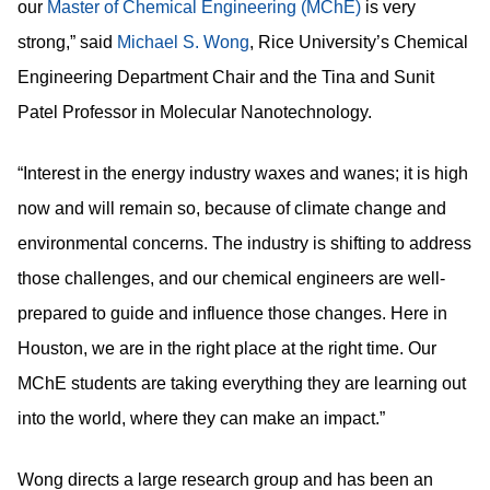
our
is very
Master of Chemical Engineering (MChE)
strong,” said
, Rice University’s Chemical
Michael S. Wong
Engineering Department Chair and the Tina and Sunit
Patel Professor in Molecular Nanotechnology.
“Interest in the energy industry waxes and wanes; it is high
now and will remain so, because of climate change and
environmental concerns. The industry is shifting to address
those challenges, and our chemical engineers are well-
prepared to guide and influence those changes. Here in
Houston, we are in the right place at the right time. Our
MChE students are taking everything they are learning out
into the world, where they can make an impact.”
Wong directs a large research group and has been an