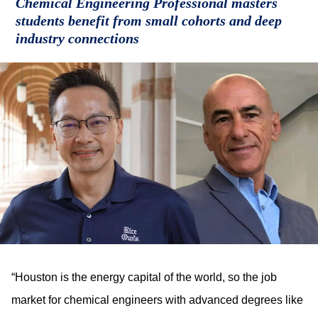
Chemical Engineering Professional masters
students benefit from small cohorts and deep
industry connections
“Houston is the energy capital of the world, so the job
market for chemical engineers with advanced degrees like