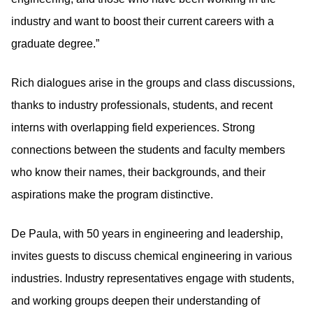
industry and want to boost their current careers with a
graduate degree.”
Rich dialogues arise in the groups and class discussions,
thanks to industry professionals, students, and recent
interns with overlapping field experiences. Strong
connections between the students and faculty members
who know their names, their backgrounds, and their
aspirations make the program distinctive.
De Paula, with 50 years in engineering and leadership,
invites guests to discuss chemical engineering in various
industries. Industry representatives engage with students,
and working groups deepen their understanding of