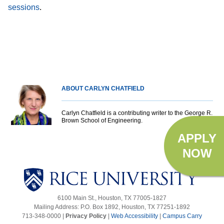
.
sessions
ABOUT CARLYN CHATFIELD
Carlyn Chatfield is a contributing writer to the George R.
Brown School of Engineering.
APPLY
NOW
6100 Main St., Houston, TX 77005-1827
Mailing Address: P.O. Box 1892, Houston, TX 77251-1892
713-348-0000 |
Privacy Policy
|
Web Accessibility
|
Campus Carry