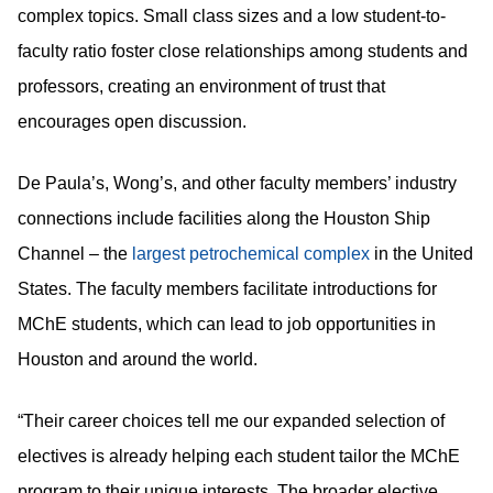
complex topics. Small class sizes and a low student-to-
faculty ratio foster close relationships among students and
professors, creating an environment of trust that
encourages open discussion.
De Paula’s, Wong’s, and other faculty members’ industry
connections include facilities along the Houston Ship
Channel – the
in the United
largest petrochemical complex
States. The faculty members facilitate introductions for
MChE students, which can lead to job opportunities in
Houston and around the world.
“Their career choices tell me our expanded selection of
electives is already helping each student tailor the MChE
program to their unique interests. The broader elective